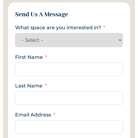
Send Us A Message
What space are you interested in?
First Name
Last Name
Email Address