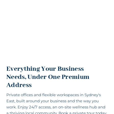
Everything Your Business
Needs, Under One Premium
Address
Private offices
and
flexible workspaces
in Sydney's
East, built around your business and the way you
work. Enjoy 24/7 access, an
on-site wellness hub
and
a thriving local community. Book a private tour today.