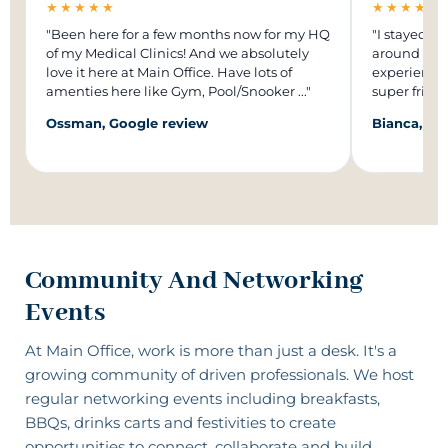
★★★★★
★★★★★
"Been here for a few months now for my HQ
"I stayed in
of my Medical Clinics! And we absolutely
around 1 ye
love it here at Main Office. Have lots of
experience.
amenties here like Gym, Pool/Snooker ..."
super frien
Ossman, Google review
Bianca, Go
Community And Networking
Events
At Main Office, work is more than just a desk. It's a
growing community of driven professionals
. We host
regular networking events including breakfasts,
BBQs, drinks carts and festivities to create
opportunities to connect, collaborate and build