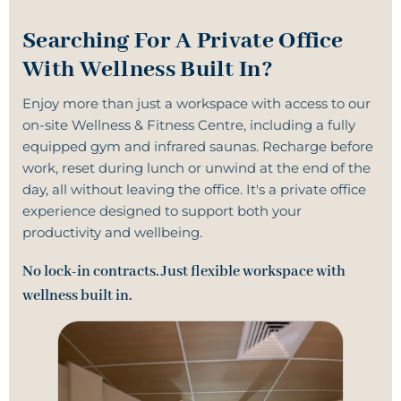
Searching For A Private Office
With Wellness Built In?
Enjoy more than just a workspace with access to our
on-site
Wellness & Fitness Centre
, including a fully
equipped gym and infrared saunas. Recharge before
work, reset during lunch or unwind at the end of the
day, all without leaving the office. It's a
private office
experience designed to support both your
productivity and wellbeing.
No lock-in contracts. Just flexible workspace with
wellness built in.