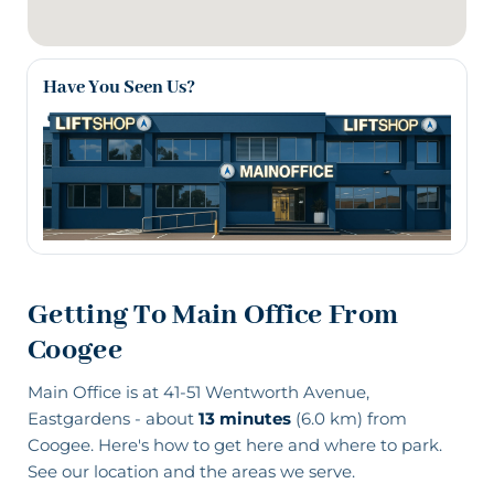
Have You Seen Us?
Getting To Main Office From
Coogee
Main Office is at 41-51 Wentworth Avenue,
Eastgardens - about
13 minutes
(6.0 km) from
Coogee. Here's how to get here and where to park.
See our location and the areas we serve
.