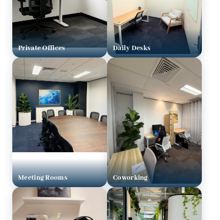
Private Offices
Daily Desks
Meeting Rooms
Coworking