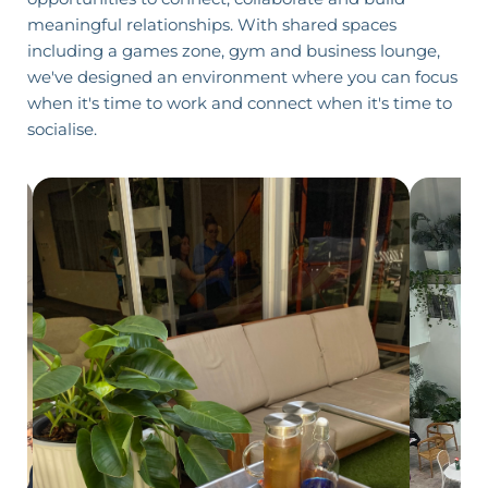
meaningful relationships. With shared spaces
including a games zone,
gym
and business lounge,
we've designed an environment where you can focus
when it's time to work and connect when it's time to
socialise.