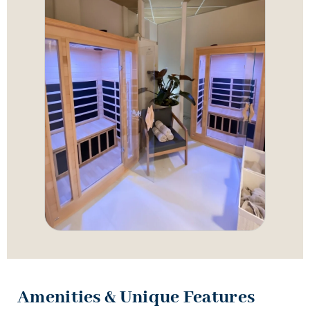
Amenities & Unique Features