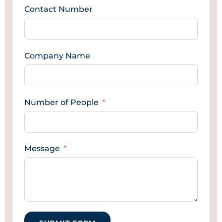
Contact Number
Company Name
Number of People
Message