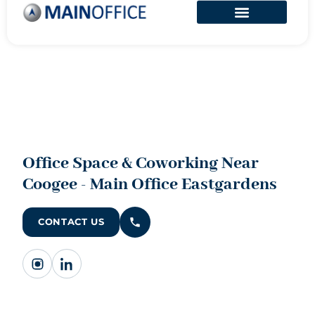
Office Space & Coworking Near
Coogee - Main Office Eastgardens
CONTACT US