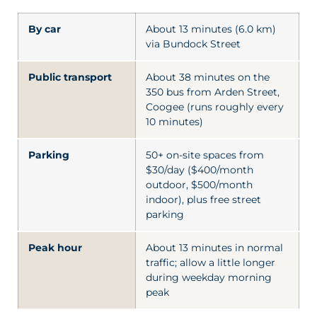
By car
About 13 minutes (6.0 km)
via Bundock Street
Public transport
About 38 minutes on the
350 bus from Arden Street,
Coogee (runs roughly every
10 minutes)
Parking
50+ on-site spaces from
$30/day ($400/month
outdoor, $500/month
indoor), plus free street
parking
Peak hour
About 13 minutes in normal
traffic; allow a little longer
during weekday morning
peak