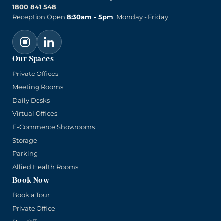
1800 841 548
Reception Open
8:30am - 5pm
, Monday - Friday
Our Spaces
Private Offices
Meeting Rooms
Daily Desks
Virtual Offices
E-Commerce Showrooms
Storage
Parking
Allied Health Rooms
Book Now
Book a Tour
Private Office