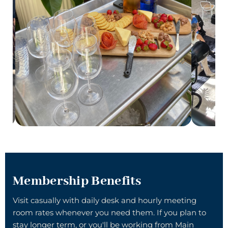
Membership Benefits
Visit casually with
daily desk
and hourly
meeting
room
rates whenever you need them. If you plan to
stay longer term, or you'll be working from Main