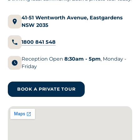
41-51 Wentworth Avenue, Eastgardens
NSW 2035
1800 841 548
Reception Open
8:30am - 5pm
, Monday -
Friday
BOOK A PRIVATE TOUR