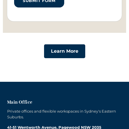
SUBMIT FORM
Learn More
Main Office
Private offices and flexible workspaces in Sydney's Eastern
Suburbs.
41-51 Wentworth Avenue, Pagewood NSW 2035