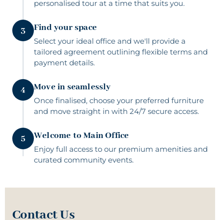
personalised tour at a time that suits you.
Find your space
3
Select your ideal office and we'll provide a
tailored agreement outlining flexible terms and
payment details.
Move in seamlessly
4
Once finalised, choose your preferred furniture
and move straight in with 24/7 secure access.
Welcome to Main Office
5
Enjoy full access to our premium amenities and
curated community events.
Contact Us