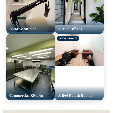
Creative Studios
Virtual Offices
NEW SPACE
Commercial Kitchen
Allied Health Rooms