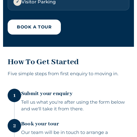
Visitor Parking
BOOK A TOUR
How To Get Started
Five simple steps from
first enquiry
to moving in.
Submit your enquiry
1
Tell us what you're after using the form below
and we'll take it from there.
Book your tour
2
Our team will be in touch to arrange a