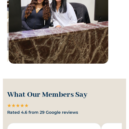
What Our Members Say
★★★★★
Rated 4.6 from 29 Google reviews