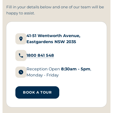
Fill in your details below and
one of our team
will be
happy to assist.
41-51 Wentworth Avenue,
Eastgardens NSW 2035
1800 841 548
Reception Open
8:30am - 5pm
,
Monday - Friday
BOOK A TOUR