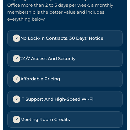
Office more than 2 to 3 days per week, a monthly
membership is the better value and includes
everything below.
No Lock-In Contracts. 30 Days' Notice
24/7 Access And Security
Affordable Pricing
IT Support And High-Speed Wi-Fi
Meeting Room Credits