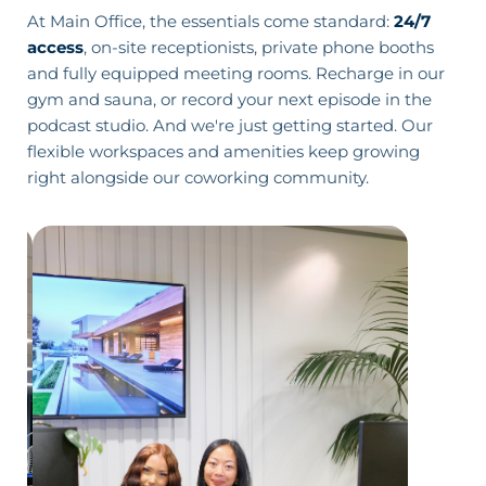
At Main Office, the essentials come standard:
24/7
access
, on-site receptionists, private phone booths
and fully equipped
meeting rooms
. Recharge in our
gym and sauna
, or record your next episode in the
podcast studio
. And we're just getting started. Our
flexible workspaces and amenities keep growing
right alongside our coworking community.