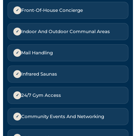
Front-Of-House Concierge
Indoor And Outdoor Communal Areas
Mail Handling
Infrared Saunas
24/7 Gym Access
Community Events And Networking