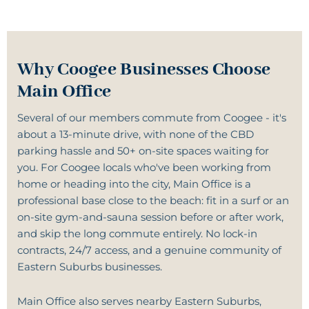
Why Coogee Businesses Choose
Main Office
Several of our members commute from Coogee - it's
about a 13-minute drive, with none of the CBD
parking hassle and 50+ on-site spaces waiting for
you. For Coogee locals who've been working from
home or heading into the city, Main Office is a
professional base close to the beach: fit in a surf or an
on-site
gym-and-sauna
session before or after work,
and skip the long commute entirely. No lock-in
contracts, 24/7 access, and a genuine community of
Eastern Suburbs businesses.
Main Office also serves nearby Eastern Suburbs,