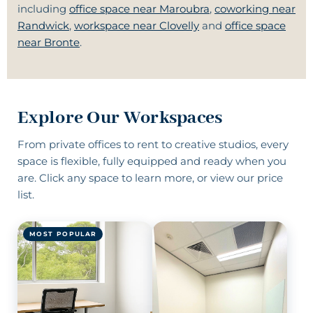
including
office space near Maroubra
,
coworking near
Randwick
,
workspace near Clovelly
and
office space
near Bronte
.
Explore Our Workspaces
From
private offices to rent
to
creative studios
, every
space is flexible, fully equipped and ready when you
are. Click any space to learn more, or
view our price
list
.
MOST POPULAR