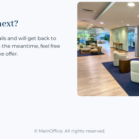
next?
ls and will get back to
n the meantime, feel free
e offer.
© MainOffice. All rights reserved.