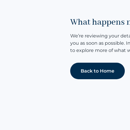
What happens 
We’re reviewing your detai
you as soon as possible. I
to explore more of what w
Back to Home