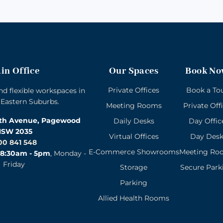
in Office
Our Spaces
Book No
Private Offices
Book a To
and flexible workspaces in
 Eastern Suburbs.
Meeting Rooms
Private Off
rth Avenue, Pagewood
Daily Desks
Day Offic
SW 2035
Virtual Offices
Day Des
00 841 548
E-Commerce Showrooms
Meeting Ro
8:30am - 5pm
, Monday -
Friday
Storage
Secure Park
Parking
Allied Health Rooms