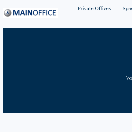
Private Offices
Spa
Yo