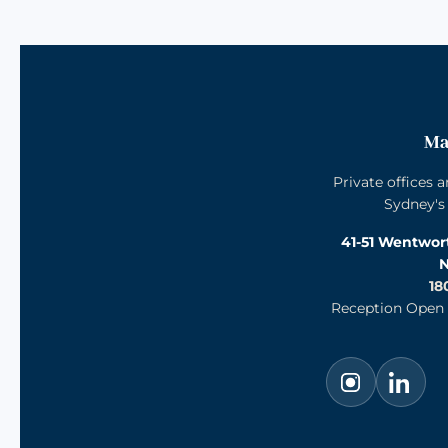
Ma
Private offices 
Sydney's
41-51 Wentwo
N
18
Reception Open