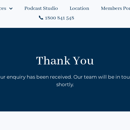
ces
Podcast Studio
Location
Members Por
📞 1800 841 548
Thank You
ur enquiry has been received. Our team will be in to
shortly.