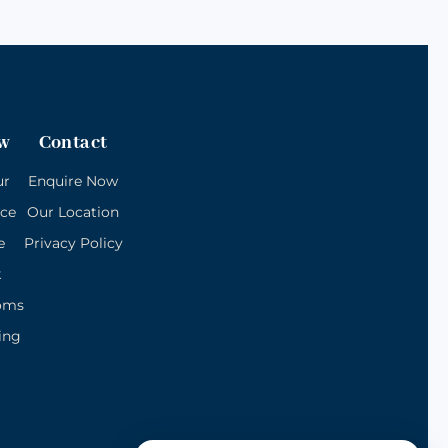
w
Contact
ur
Enquire Now
ice
Our Location
e
Privacy Policy
k
oms
ing