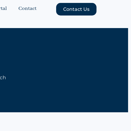
tal
Contact
Contact Us
uch