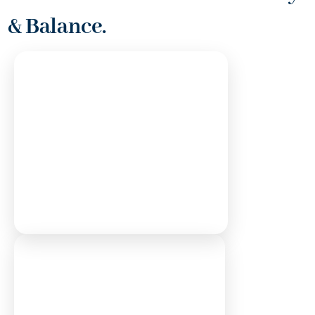
& Balance.