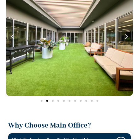
Why Choose Main Office?