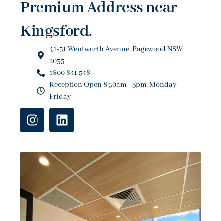
Premium Address near
Kingsford.
41-51 Wentworth Avenue, Pagewood NSW
2035
1800 841 548
Reception Open 8:30am - 5pm, Monday -
Friday