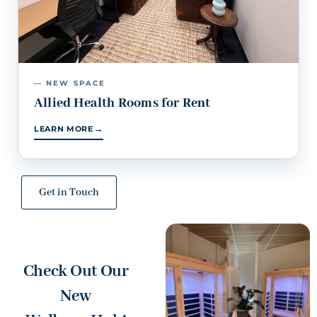
— NEW SPACE
Allied Health Rooms for Rent
→
LEARN MORE
Get in Touch
Check Out Our
New