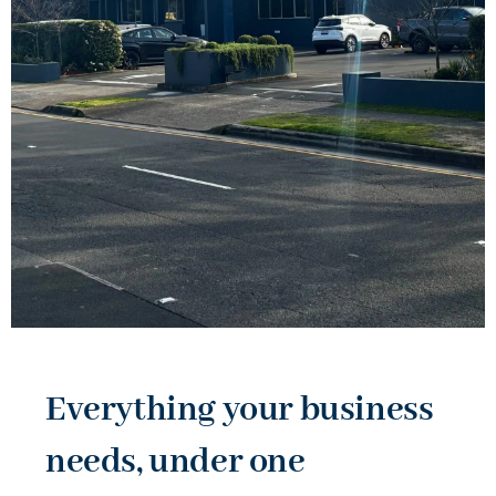
Everything your business
needs, under one