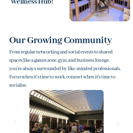
Wellness Hub!
Our Growing Community
From regular networking and social events to shared
spaces like a games zone, gym, and business lounge,
you’re always surrounded by like-minded professionals.
Focus when it’s time to work, connect when it’s time to
socialise.