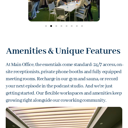
Amenities & Unique Features
At Main Office, the essentials come standard: 24/7 access, on-
site receptionists, private phone booths and fully equipped
meeting rooms
. Recharge in our
gym and sauna
, or record
your next episode in the
podcast studio
. And we're just
getting started. Our
flexible workspaces
and amenities keep
growing right alongside our
coworking community
.