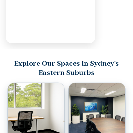
Explore Our Spaces in Sydney's
Eastern Suburbs