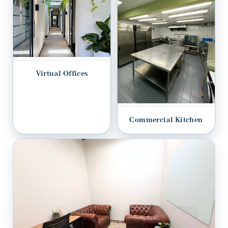
Virtual Offices
Commercial Kitchen