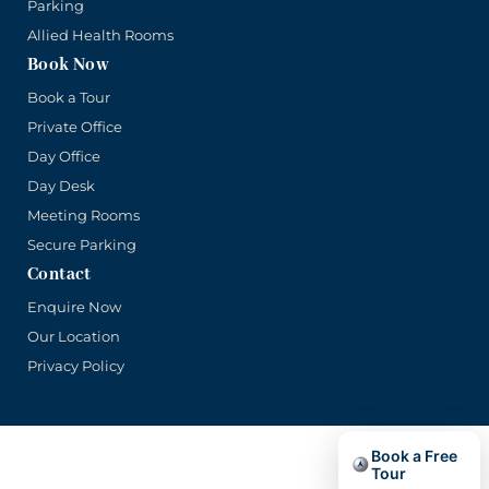
Parking
Allied Health Rooms
Book Now
Book a Tour
Private Office
Day Office
Day Desk
Meeting Rooms
Secure Parking
Contact
Enquire Now
Our Location
Privacy Policy
Book a Free
© Copyright Main Office 2026. Part of the Lift Shop Group.
Tour