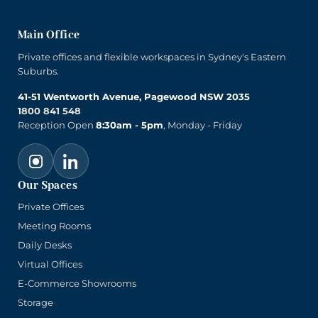
Main Office
Private offices and flexible workspaces in Sydney's Eastern
Suburbs.
41-51 Wentworth Avenue, Pagewood NSW 2035
1800 841 548
Reception Open
8:30am - 5pm
, Monday - Friday
Our Spaces
Private Offices
Meeting Rooms
Daily Desks
Virtual Offices
E-Commerce Showrooms
Storage