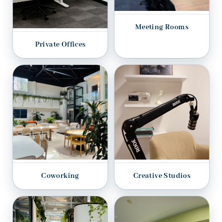
Meeting Rooms
Private Offices
Coworking
Creative Studios