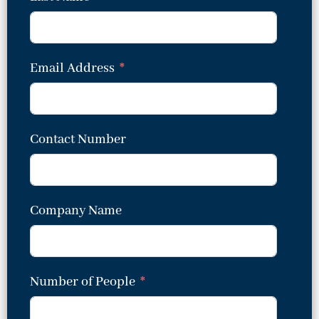
Email Address
Contact Number
Company Name
Number of People