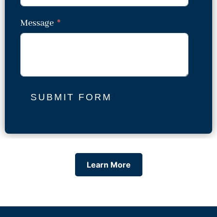
Message
SUBMIT FORM
Learn More