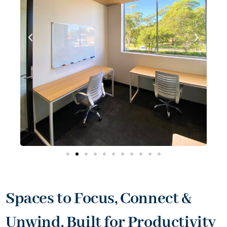
Spaces to Focus, Connect &
Unwind. Built for Productivity