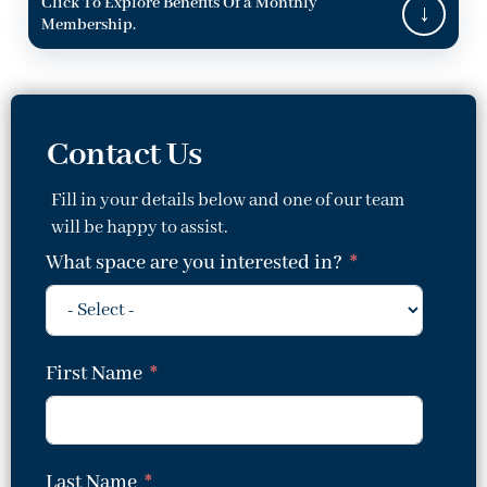
Click To Explore Benefits Of a Monthly
Membership.
Contact Us
Fill in your details below and one of our team
will be happy to assist.
What space are you interested in?
First Name
Last Name