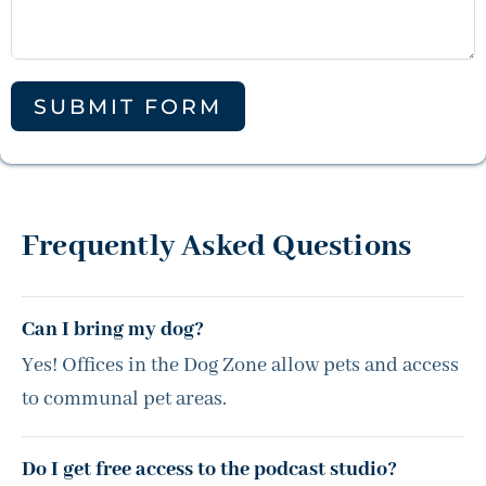
SUBMIT FORM
Frequently Asked Questions
Can I bring my dog?
Yes! Offices in the Dog Zone allow pets and access
to communal pet areas.
Do I get free access to the podcast studio?