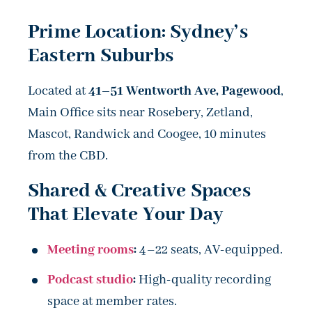
Prime Location: Sydney’s
Eastern Suburbs
Located at
41–51 Wentworth Ave, Pagewood
,
Main Office sits near Rosebery, Zetland,
Mascot, Randwick and Coogee, 10 minutes
from the CBD.
Shared & Creative Spaces
That Elevate Your Day
Meeting rooms
:
4–22 seats, AV-equipped.
Podcast studio
:
High-quality recording
space at member rates.