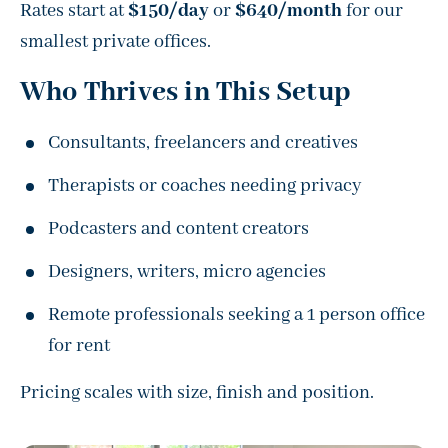
Rates start at
$150/day
or
$640/month
for our
smallest private offices.
Who Thrives in This Setup
Consultants, freelancers and creatives
Therapists or coaches needing privacy
Podcasters and content creators
Designers, writers, micro agencies
Remote professionals seeking a 1 person office
for rent
Pricing scales with size, finish and position.