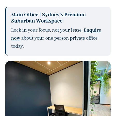
Main Office | Sydney’s Premium
Suburban Workspace
Lock in your focus, not your lease.
Enquire
now
about your one person private office
today.