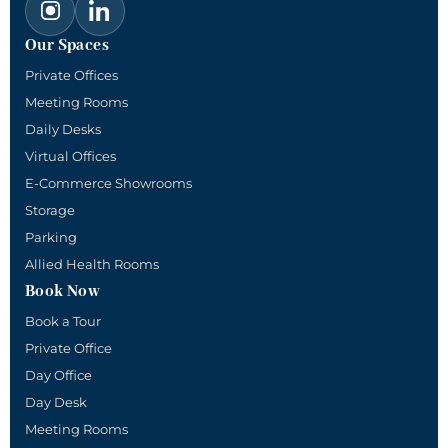
Our Spaces
Private Offices
Meeting Rooms
Daily Desks
Virtual Offices
E-Commerce Showrooms
Storage
Parking
Allied Health Rooms
Book Now
Book a Tour
Private Office
Day Office
Day Desk
Meeting Rooms