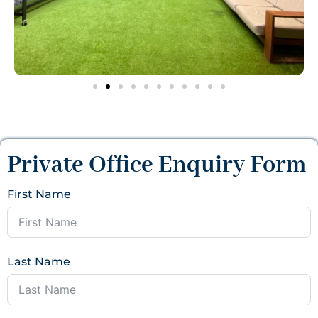
Private Office Enquiry Form
First Name
Last Name