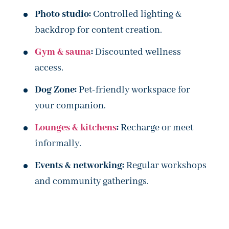
Photo studio:
Controlled lighting &
backdrop for content creation.
Gym & sauna
:
Discounted wellness
access.
Dog Zone:
Pet-friendly workspace for
your companion.
Lounges & kitchens
:
Recharge or meet
informally.
Events & networking:
Regular workshops
and community gatherings.