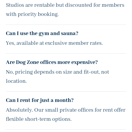
Studios are rentable but discounted for members
with priority booking.
Can I use the gym and sauna?
Yes, available at exclusive member rates.
Are Dog Zone offices more expensive?
No, pricing depends on size and fit-out, not
location.
Can I rent for just a month?
Absolutely. Our small private offices for rent offer
flexible short-term options.