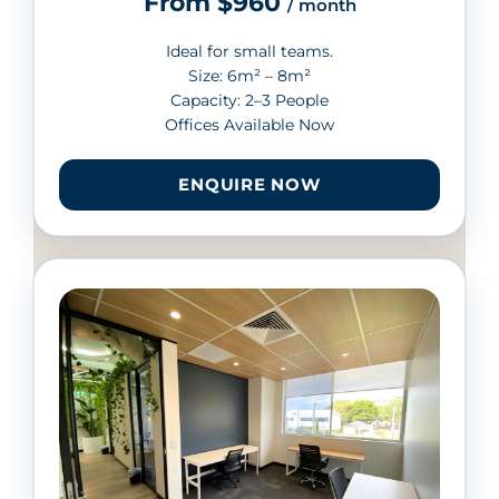
From $960
/ month
Ideal for small teams.
Size: 6m² – 8m²
Capacity: 2–3 People
Offices Available Now
ENQUIRE NOW