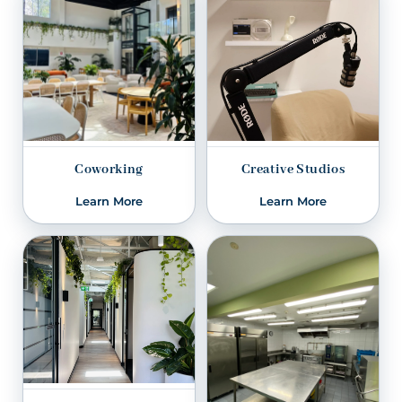
Coworking
Creative Studios
Learn More
Learn More