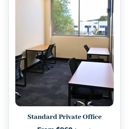
Standard Private Office