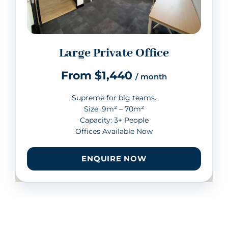
Large Private Office
From $1,440
/ month
Supreme for big teams.
Size: 9m² – 70m²
Capacity: 3+ People
Offices Available Now
ENQUIRE NOW