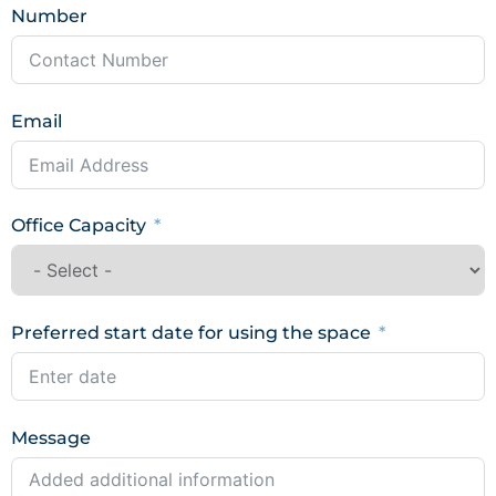
Number
Email
Office Capacity
Preferred start date for using the space
Message