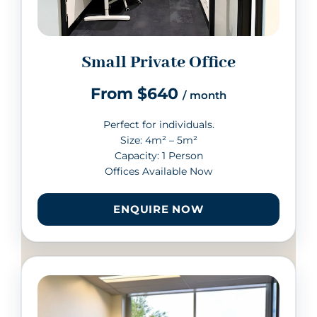
Small Private Office
From $640
/ month
Perfect for individuals.
Size: 4m² – 5m²
Capacity: 1 Person
Offices Available Now
ENQUIRE NOW