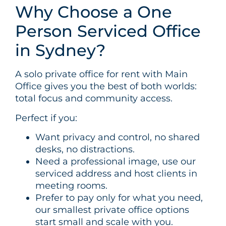
Why Choose a One
Person Serviced Office
in Sydney?
A solo private office for rent with Main
Office gives you the best of both worlds:
total focus and community access.
Perfect if you:
Want privacy and control, no shared
desks, no distractions.
Need a professional image, use our
serviced address and host clients in
meeting rooms.
Prefer to pay only for what you need,
our smallest private office options
start small and scale with you.