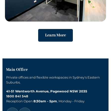
Learn More
Main Office
Private offices and flexible workspaces in Sydney's Eastern
Suburbs.
41-51 Wentworth Avenue, Pagewood NSW 2035
1800 841 548
Reception Open
8:30am - 5pm
, Monday - Friday