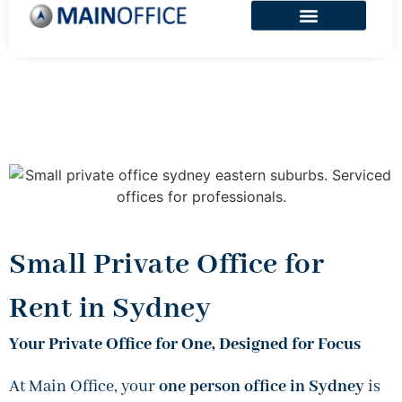
Small Private Office for
Rent in Sydney
Your Private Office for One, Designed for Focus
At Main Office, your
one person office in Sydney
is