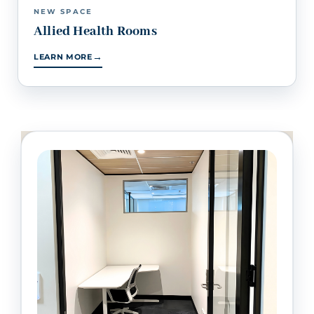
NEW SPACE
Allied Health Rooms
→
LEARN MORE