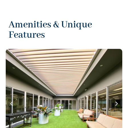
Amenities & Unique
Features