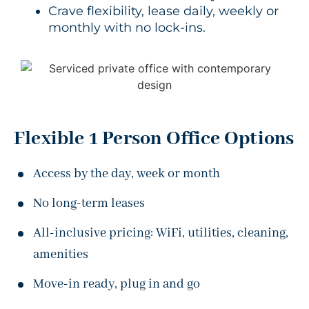
Crave flexibility, lease daily, weekly or
monthly with no lock-ins.
Flexible 1 Person Office Options
Access by the day, week or month
No long-term leases
All-inclusive pricing: WiFi, utilities, cleaning,
amenities
Move-in ready, plug in and go