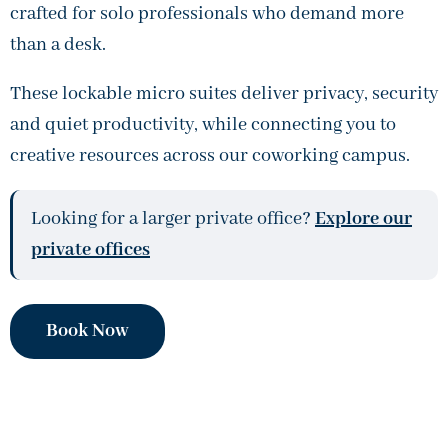
crafted for solo professionals who demand more
than a desk.
These lockable micro suites deliver privacy, security
and quiet productivity, while connecting you to
creative resources across our coworking campus.
Looking for a larger private office?
Explore our
private offices
Book Now