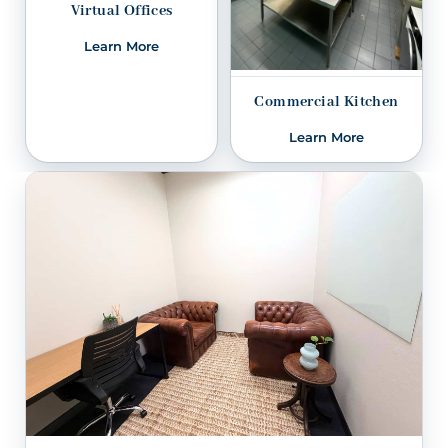
Virtual Offices
Learn More
Commercial Kitchen
Learn More