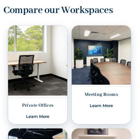
Compare our Workspaces
Meeting Rooms
Private Offices
Learn More
Learn More